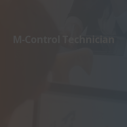
M-Control Technician