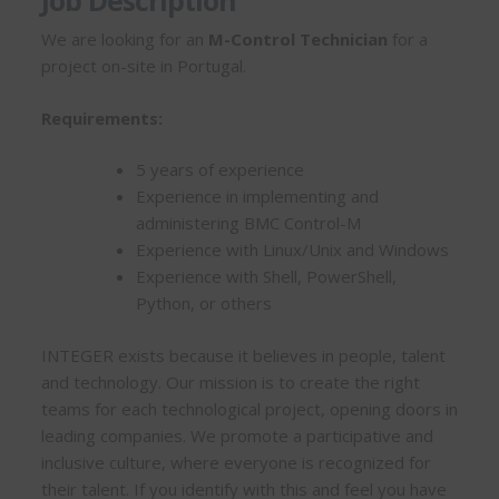
Job Description
We are looking for an
M-Control Technician
for a
project on-site in Portugal.
Requirements:
5 years of experience
Experience in implementing and
administering BMC Control-M
Experience with Linux/Unix and Windows
Experience with Shell, PowerShell,
Python, or others
INTEGER exists because it believes in people, talent
and technology. Our mission is to create the right
teams for each technological project, opening doors in
leading companies. We promote a participative and
inclusive culture, where everyone is recognized for
their talent. If you identify with this and feel you have