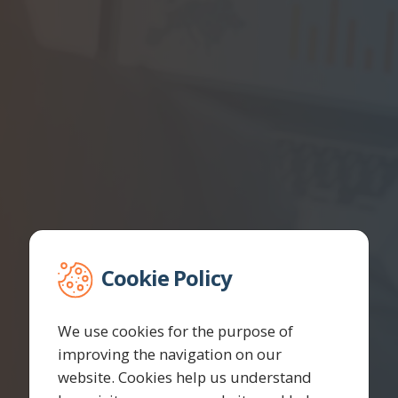
Cookie Policy
We use cookies for the purpose of
improving the navigation on our
website. Cookies help us understand