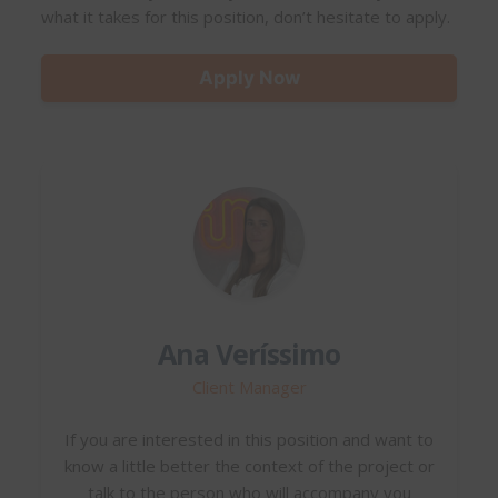
what it takes for this position, don’t hesitate to apply.
Apply Now
Ana Veríssimo
Client Manager
If you are interested in this position and want to
know a little better the context of the project or
talk to the person who will accompany you