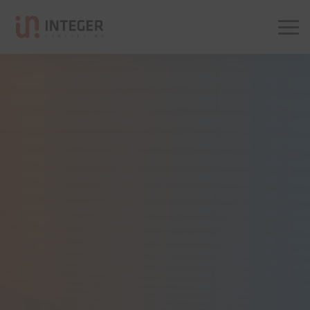
Integer Consulting