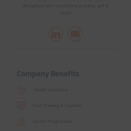
throughout the recruitment process, get in
touch:
Company Benefits
Health Insurance
Free Training & Courses
Career Progression