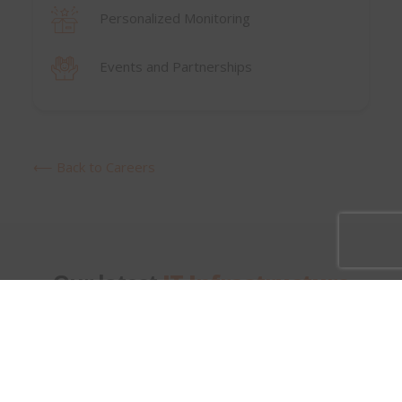
Personalized Monitoring
Events and Partnerships
⟵ Back to Careers
Our latest
IT Infrastructure
Openings