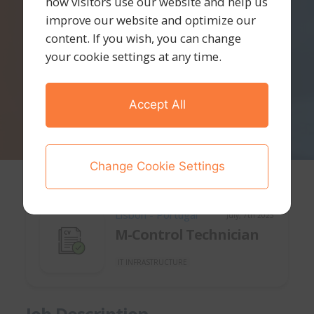
how visitors use our website and help us
improve our website and optimize our
content. If you wish, you can change
your cookie settings at any time.
Accept All
Change Cookie Settings
Lisbon - Portugal
July, 7th 2025
M-Control Technician
IT INFRASTRUCTURE