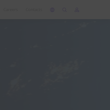
Careers
Contacts