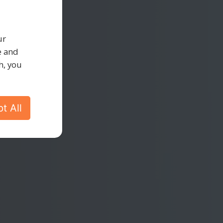
ty
ur
e and
h, you
t All