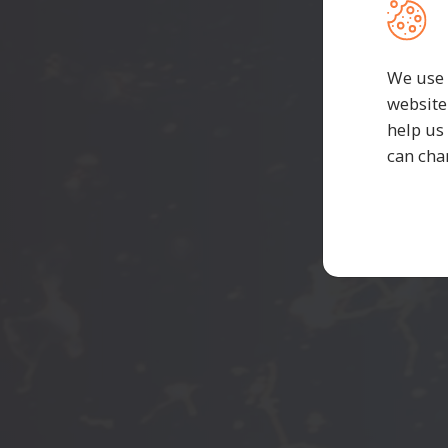
C
We use 
website
help us
can cha