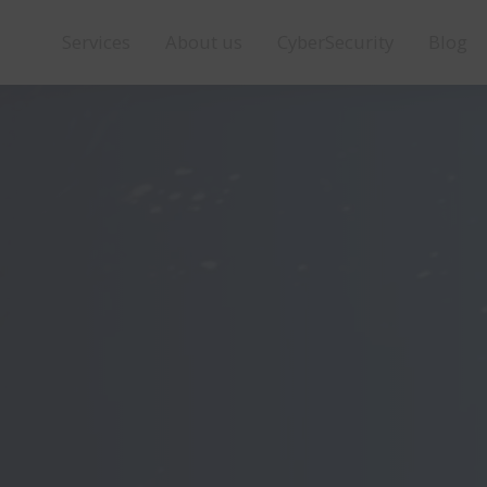
Services
About us
CyberSecurity
Blog