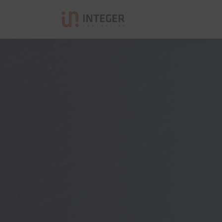
Integer Consulting