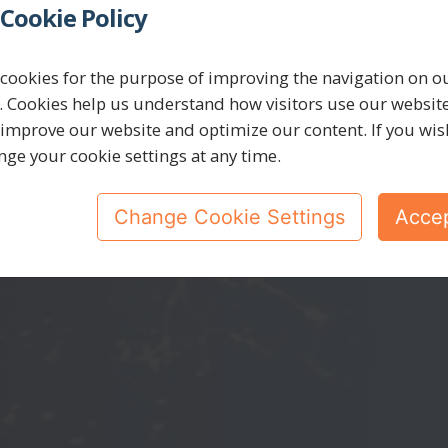
Cookie Policy
yberSecuri
cookies for the purpose of improving the navigation on o
. Cookies help us understand how visitors use our websit
 improve our website and optimize our content. If you wis
nge your cookie settings at any time.
We are experts in cybersecurity solutions.
Change Cookie Settings
Accep