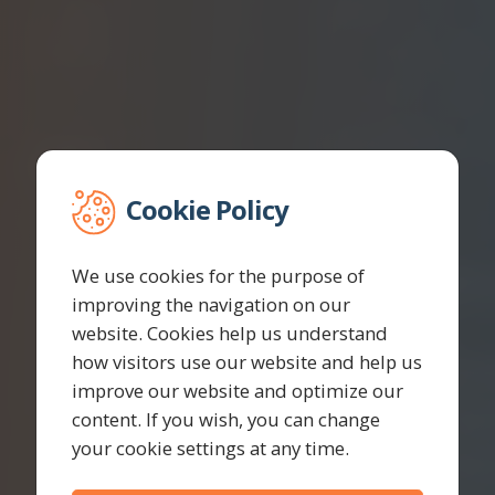
Cookie Policy
We use cookies for the purpose of
improving the navigation on our
website. Cookies help us understand
how visitors use our website and help us
improve our website and optimize our
content. If you wish, you can change
your cookie settings at any time.