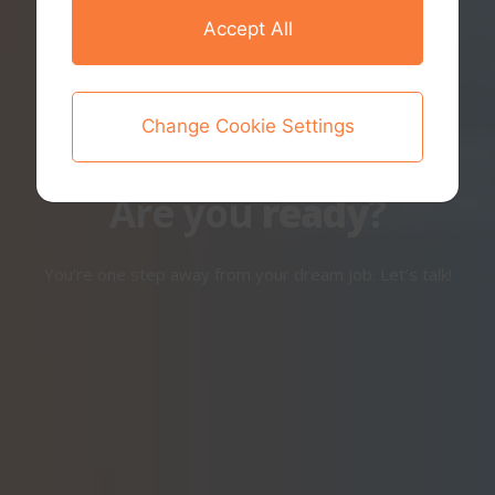
Accept All
Change Cookie Settings
Are you
ready
?
You’re one step away from your dream job. Let’s talk!