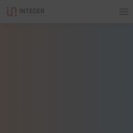
Integer Consulting