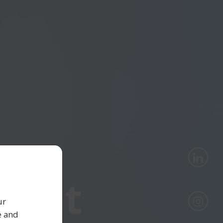
lent
ur
e and