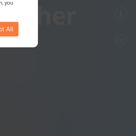
gether
h, you
t All