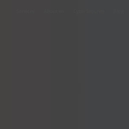
Services
About us
CyberSecurity
Blog