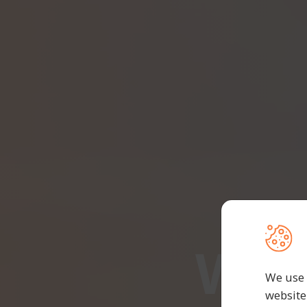
We 
We use 
website