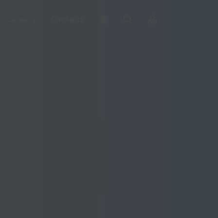
Careers
Contacts