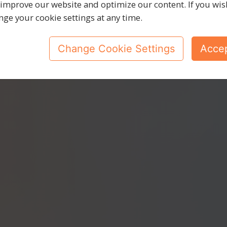
e doing
it
to
 improve our website and optimize our content. If you wis
nge your cookie settings at any time.
Change Cookie Settings
Accep