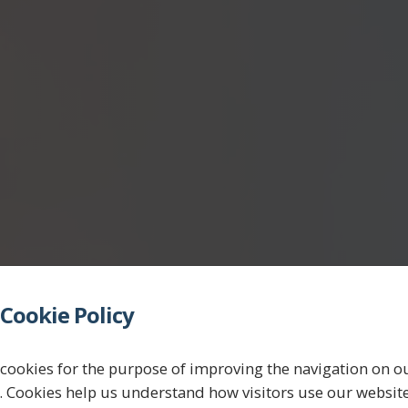
Cookie Policy
believe
in
ta
cookies for the purpose of improving the navigation on o
. Cookies help us understand how visitors use our websit