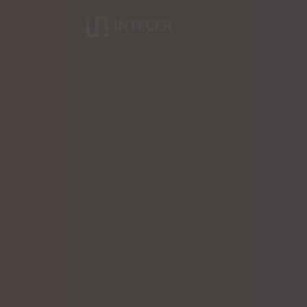
Integer Consulting