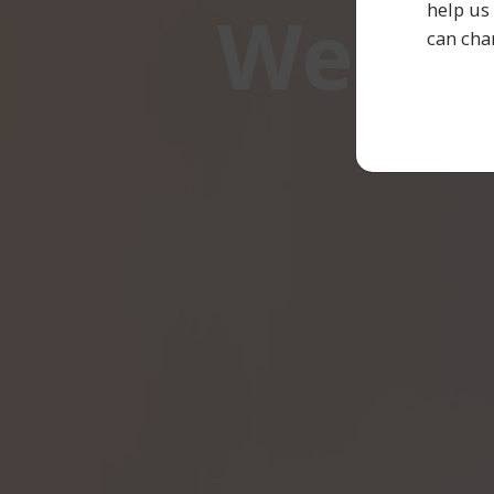
We ar
help us
can cha