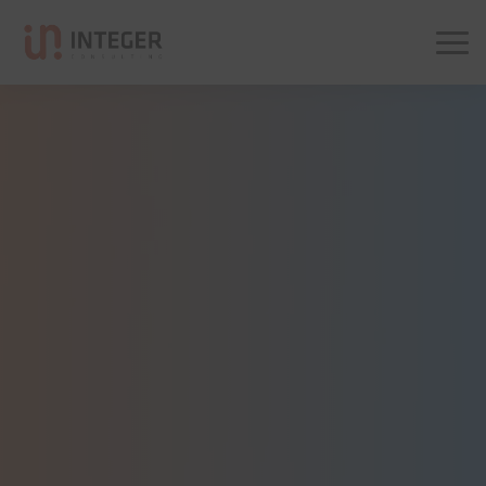
Integer Consulting