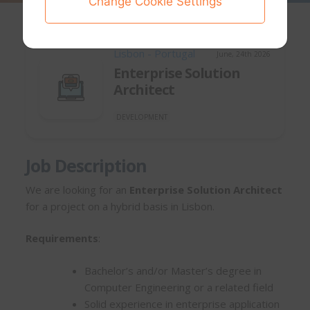
Change Cookie Settings
Lisbon - Portugal
June, 24th 2026
Enterprise Solution
Architect
DEVELOPMENT
Job Description
We are looking for an
Enterprise Solution Architect
for a project on a hybrid basis in Lisbon.
Requirements
:
Bachelor’s and/or Master’s degree in
Computer Engineering or a related field
Solid experience in enterprise application