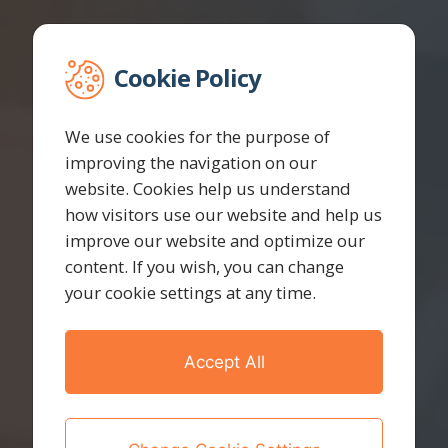
Cookie Policy
We use cookies for the purpose of
improving the navigation on our
website. Cookies help us understand
how visitors use our website and help us
improve our website and optimize our
content. If you wish, you can change
your cookie settings at any time.
Accept All