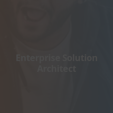
Enterprise Solution
Architect