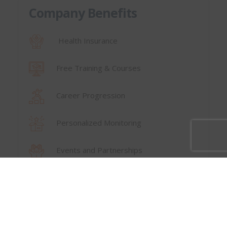
Company Benefits
Health Insurance
Free Training & Courses
Career Progression
Personalized Monitoring
Events and Partnerships
⟵ Back to Careers