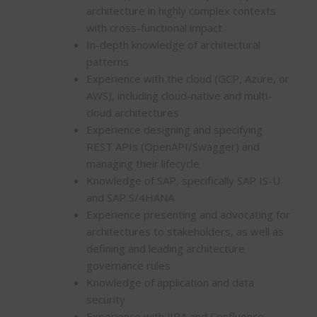
architecture in highly complex contexts
with cross-functional impact
In-depth knowledge of architectural
patterns
Experience with the cloud (GCP, Azure, or
AWS), including cloud-native and multi-
cloud architectures
Experience designing and specifying
REST APIs (OpenAPI/Swagger) and
managing their lifecycle
Knowledge of SAP, specifically SAP IS-U
and SAP S/4HANA
Experience presenting and advocating for
architectures to stakeholders, as well as
defining and leading architecture
governance rules
Knowledge of application and data
security
Experience with JIRA and Confluence