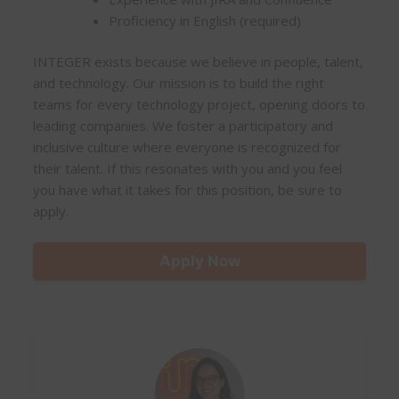
Proficiency in English (required)
INTEGER exists because we believe in people, talent,
and technology. Our mission is to build the right
teams for every technology project, opening doors to
leading companies. We foster a participatory and
inclusive culture where everyone is recognized for
their talent. If this resonates with you and you feel
you have what it takes for this position, be sure to
apply.
Apply Now