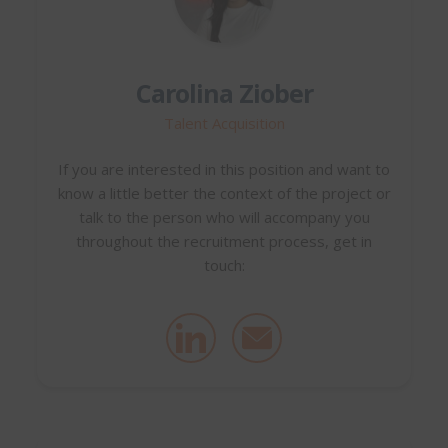
Carolina Ziober
Talent Acquisition
If you are interested in this position and want to
know a little better the context of the project or
talk to the person who will accompany you
throughout the recruitment process, get in
touch: