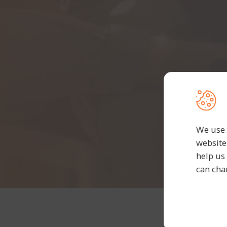
We use 
website
help us
can cha