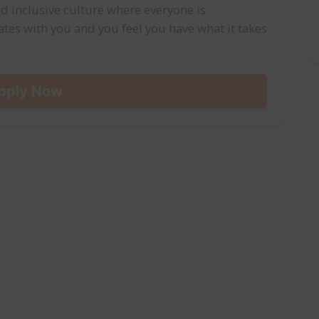
d inclusive culture where everyone is
onates with you and you feel you have what it takes
pply Now