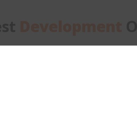
est
Development
O
Fullstack
Developer
DEVELOPMENT
Back to Careers