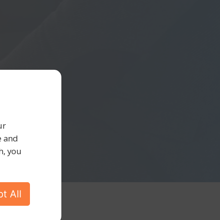
ur
e and
h, you
t All