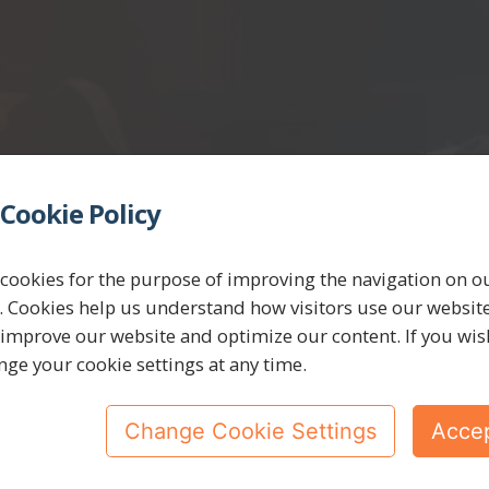
Cookie Policy
cookies for the purpose of improving the navigation on o
. Cookies help us understand how visitors use our websit
 improve our website and optimize our content. If you wis
nge your cookie settings at any time.
Change Cookie Settings
Accep