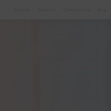
Services
About us
CyberSecurity
Blog