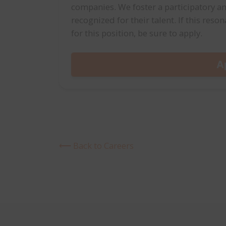
companies. We foster a participatory an
recognized for their talent. If this res
for this position, be sure to apply.
A
⟵ Back to Careers