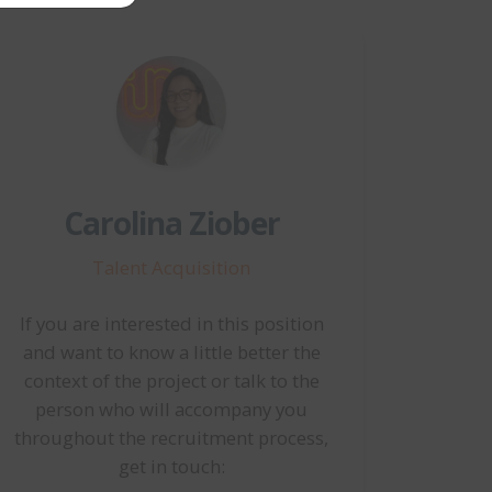
Carolina Ziober
Talent Acquisition
If you are interested in this position
and want to know a little better the
context of the project or talk to the
person who will accompany you
throughout the recruitment process,
get in touch: