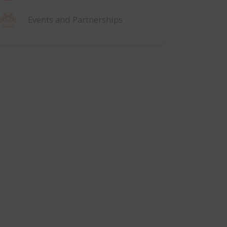
Events and Partnerships