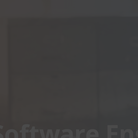
Software En