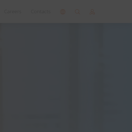
Careers
Contacts