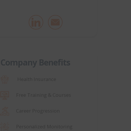
Company Benefits
Health Insurance
Free Training & Courses
Career Progression
Personalized Monitoring