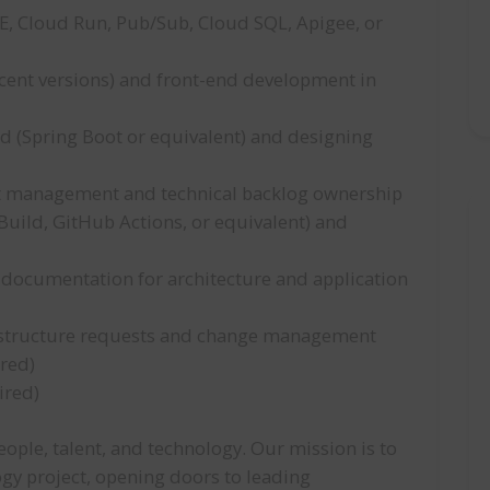
E, Cloud Run, Pub/Sub, Cloud SQL, Apigee, or
cent versions) and front-end development in
d (Spring Boot or equivalent) and designing
bt management and technical backlog ownership
uild, GitHub Actions, or equivalent) and
l documentation for architecture and application
rastructure requests and change management
ired)
ired)
ople, talent, and technology. Our mission is to
ogy project, opening doors to leading