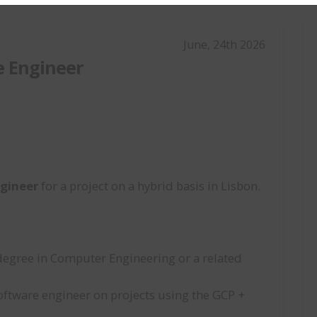
June, 24th 2026
e Engineer
gineer
for a project on a hybrid basis in Lisbon.
degree in Computer Engineering or a related
oftware engineer on projects using the GCP +