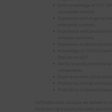
Solid knowledge of GCP: GK
equivalent services
Experience with Angular (re
enterprise contexts
Experience with Java backen
complex solutions
Experience in technical de
Knowledge of CI/CD (Cloud B
DevOps on GCP
Ability to produce technica
components
Experience with cloud inf
Proficiency in English (requ
Proficiency in Spanish (requ
INTEGER exists because we believe in pe
build the right teams for every technol