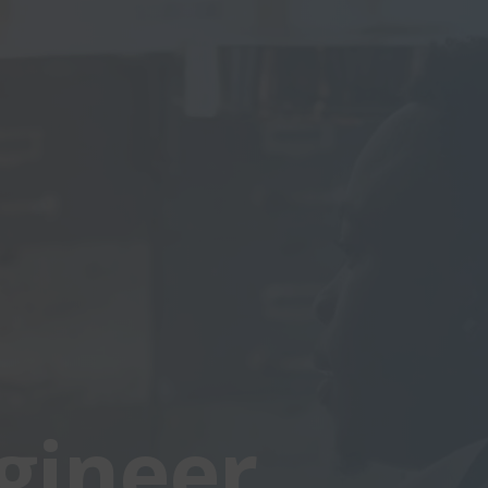
gineer