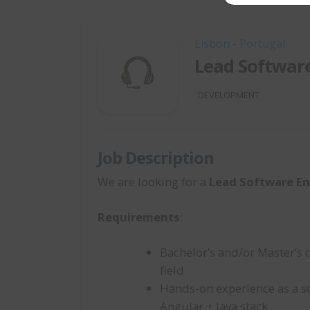
Lisbon - Portugal
Lead Softwar
DEVELOPMENT
Job Description
We are looking for a
Lead Software En
Requirements
:
Bachelor’s and/or Master’s 
field
Hands-on experience as a s
Angular + Java stack