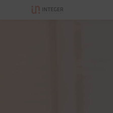
Integer Consulting