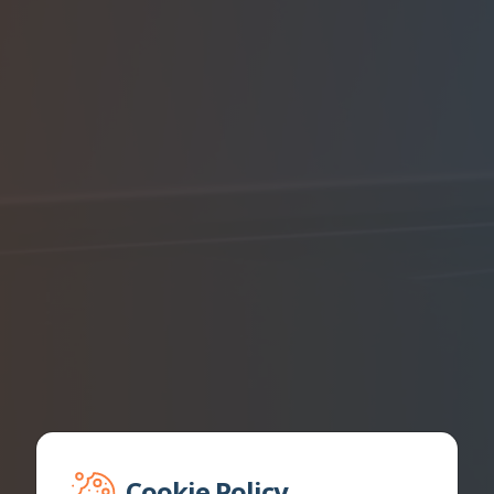
Cookie Policy