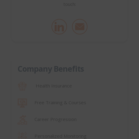
touch:
Company Benefits
Health Insurance
Free Training & Courses
Career Progression
Personalized Monitoring