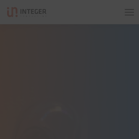
Integer Consulting