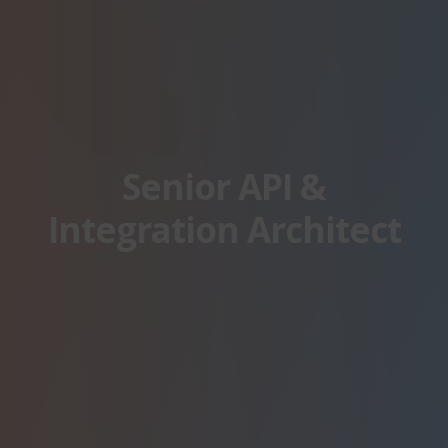
Senior API &
Integration Architect