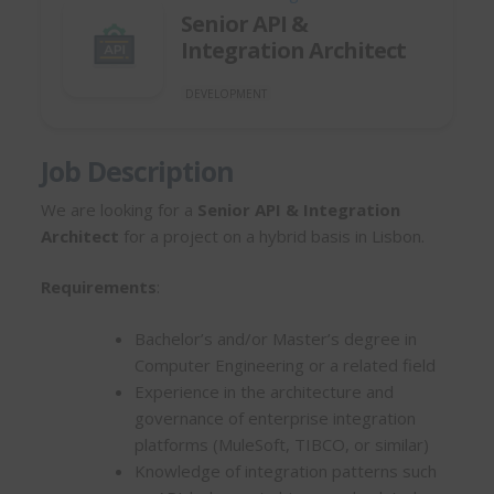
Senior API &
Integration Architect
DEVELOPMENT
Job Description
We are looking for a
Senior API & Integration
Architect
for a project on a hybrid basis in Lisbon.
Requirements
:
Bachelor’s and/or Master’s degree in
Computer Engineering or a related field
Experience in the architecture and
governance of enterprise integration
platforms (MuleSoft, TIBCO, or similar)
Knowledge of integration patterns such