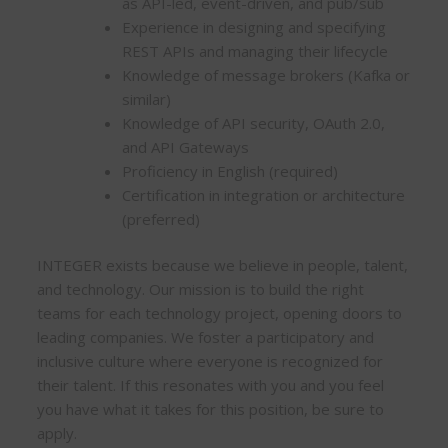
as API-led, event-driven, and pub/sub
Experience in designing and specifying
REST APIs and managing their lifecycle
Knowledge of message brokers (Kafka or
similar)
Knowledge of API security, OAuth 2.0,
and API Gateways
Proficiency in English (required)
Certification in integration or architecture
(preferred)
INTEGER exists because we believe in people, talent,
and technology. Our mission is to build the right
teams for each technology project, opening doors to
leading companies. We foster a participatory and
inclusive culture where everyone is recognized for
their talent. If this resonates with you and you feel
you have what it takes for this position, be sure to
apply.