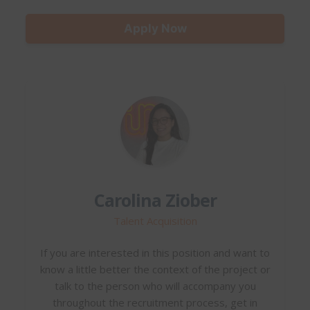
Apply Now
Carolina Ziober
Talent Acquisition
If you are interested in this position and want to
know a little better the context of the project or
talk to the person who will accompany you
throughout the recruitment process, get in