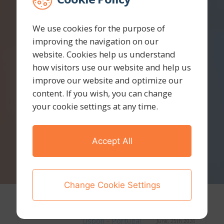
We use cookies for the purpose of
improving the navigation on our
website. Cookies help us understand
how visitors use our website and help us
improve our website and optimize our
content. If you wish, you can change
your cookie settings at any time.
Accept All
Change Cookie Settings
Lisbon - Portugal
June, 25th 2026