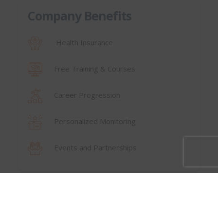
Company Benefits
Health Insurance
Free Training & Courses
Career Progression
Personalized Monitoring
Events and Partnerships
⟵ Back to Careers