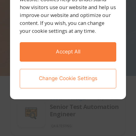
how visitors use our website and help us
improve our website and optimize our
content. If you wish, you can change
your cookie settings at any time.
Accept All
Change Cookie Settings
Lisbon - Portugal
July, 8th 2026
Senior Test Automation
Engineer
QA & TESTING