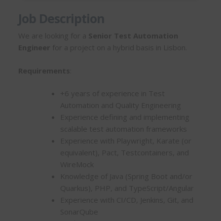
Job Description
We are looking for a
Senior Test Automation
Engineer
for a project on a hybrid basis in Lisbon.
Requirements
:
+6 years of experience in Test
Automation and Quality Engineering
Experience defining and implementing
scalable test automation frameworks
Experience with Playwright, Karate (or
equivalent), Pact, Testcontainers, and
WireMock
Knowledge of Java (Spring Boot and/or
Quarkus), PHP, and TypeScript/Angular
Experience with CI/CD, Jenkins, Git, and
SonarQube