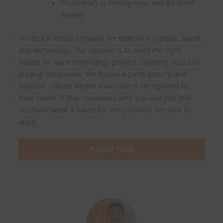
Proficiency in Portuguese and B2-level
English
INTEGER exists because we believe in people, talent,
and technology. Our mission is to build the right
teams for each technology project, opening doors to
leading companies. We foster a participatory and
inclusive culture where everyone is recognized for
their talent. If this resonates with you and you feel
you have what it takes for this position, be sure to
apply.
Apply Now