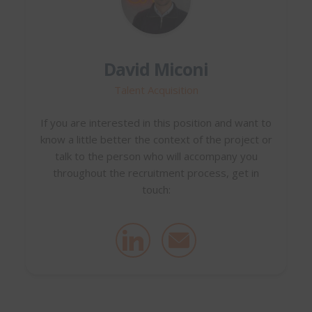
David Miconi
Talent Acquisition
If you are interested in this position and want to
know a little better the context of the project or
talk to the person who will accompany you
throughout the recruitment process, get in
touch: