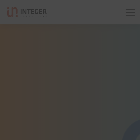
Integer Consulting