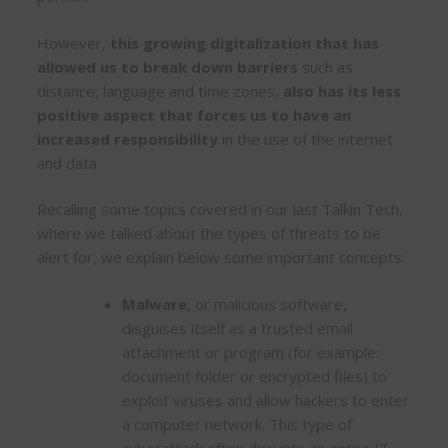
However,
this growing digitalization that has
allowed us to break down barriers
such as
distance, language and time zones,
also has its less
positive aspect that forces us to have an
increased responsibility
in the use of the internet
and data.
Recalling some topics covered in our last Talkin Tech,
where we talked about the types of threats to be
alert for, we explain below some important concepts:
Malware,
or malicious software,
disguises itself as a trusted email
attachment or program (for example:
document folder or encrypted files) to
exploit viruses and allow hackers to enter
a computer network. This type of
cyberattack often disrupts an entire IT