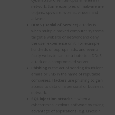
network. Some examples of malware are
trojans, spyware, worms, viruses and
adware.
DDoS (Denial of Service)
attacks is
when multiple hacked computer systems
target a website or network and deny
the user experience on it. For example,
hundreds of pop-ups, ads, and even a
faulty website can contribute to a DDoS
attack on a compromised server.
Phishing
is the act of sending fraudulent
emails or SMS in the name of reputable
companies. Hackers use phishing to gain
access to data on a personal or business
network.
SQL injection attacks
is when a
cybercriminal exploits software by taking
advantage of applications (e.g. LinkedIn,