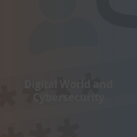
Digital World and
Cybersecurity