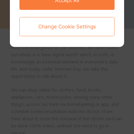
Accept All
Change Cookie Settings
With the emergence of the Internet, we have found
ourselves in a “new digital world” which, in truth, is
increasingly an essential element in everyone’s daily
life. And today, Safer Internet Day, we take this
opportunity to talk about it.
We can shop online for clothes, food, books,
appliances, cars, motorcycles, among many other
things, access our bank via homebanking or app, and
schedule a teleconsultation with the doctor. If we
think about it, even the renewal of the citizen card can
be done 100% online, without the need to go in
person.