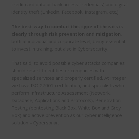
credit card data or bank access credentials) and digital
identity theft (Linkedin, Facebook, Instagram, etc.).
The best way to combat this type of threats is
clearly through risk prevention and mitigation
,
both at individual and corporate level, being essential
to invest in training, but also in Cybersecurity.
That said, to avoid possible cyber attacks companies
should resort to entities or companies with
specialized services and properly certified. At Integer
we have ISO 27001 certification, and specialists who
perform Infrastructure Assessment (Network,
Database, Applications and Protocols), Penetration
Testing (pentesting Black Box, White Box and Grey
Box) and active prevention as our cyber intelligence
solution – Cybersonar.