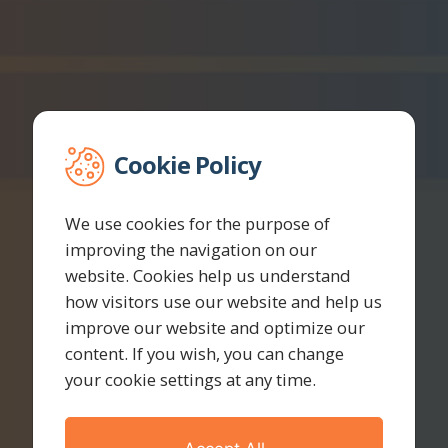
Cookie Policy
We use cookies for the purpose of
improving the navigation on our
website. Cookies help us understand
how visitors use our website and help us
improve our website and optimize our
content. If you wish, you can change
your cookie settings at any time.