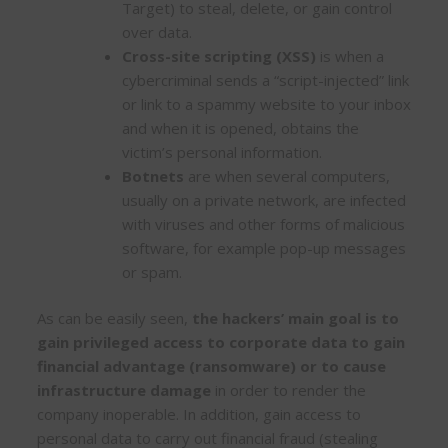
Target) to steal, delete, or gain control
over data.
Cross-site scripting (XSS)
is when a
cybercriminal sends a “script-injected” link
or link to a spammy website to your inbox
and when it is opened, obtains the
victim’s personal information.
Botnets
are when several computers,
usually on a private network, are infected
with viruses and other forms of malicious
software, for example pop-up messages
or spam.
As can be easily seen,
the hackers’ main goal is to
gain privileged access to corporate data to gain
financial advantage (ransomware) or to cause
infrastructure damage
in order to render the
company inoperable. In addition, gain access to
personal data to carry out financial fraud (stealing