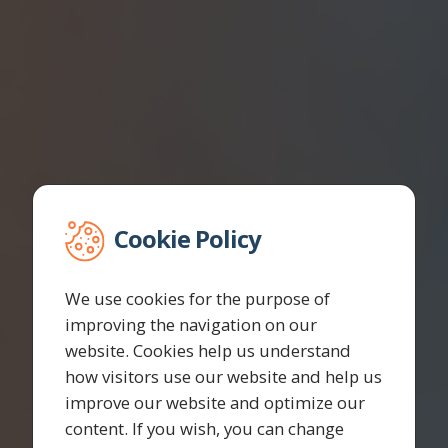
Cookie Policy
We use cookies for the purpose of
improving the navigation on our
website. Cookies help us understand
how visitors use our website and help us
improve our website and optimize our
content. If you wish, you can change