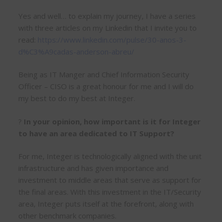
Yes and well… to explain my journey, I have a series
with three articles on my Linkedin that I invite you to
read:
https://www.linkedin.com/pulse/30-anos-3-
d%C3%A9cadas-anderson-abreu/
Being as IT Manger and Chief Information Security
Officer – CISO is a great honour for me and I will do
my best to do my best at Integer.
?
In your opinion, how important is it for Integer
to have an area dedicated to IT Support?
For me, Integer is technologically aligned with the unit
infrastructure and has given importance and
investment to middle areas that serve as support for
the final areas. With this investment in the IT/Security
area, Integer puts itself at the forefront, along with
other benchmark companies.