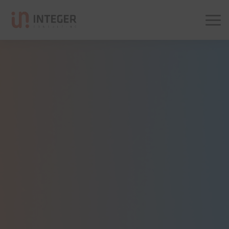
Integer Consulting