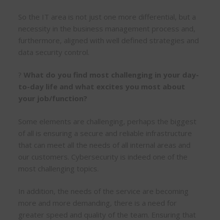
So the IT area is not just one more differential, but a
necessity in the business management process and,
furthermore, aligned with well defined strategies and
data security control.
?
What do you find most challenging in your day-
to-day life and what excites you most about
your job/function?
Some elements are challenging, perhaps the biggest
of all is ensuring a secure and reliable infrastructure
that can meet all the needs of all internal areas and
our customers. Cybersecurity is indeed one of the
most challenging topics.
In addition, the needs of the service are becoming
more and more demanding, there is a need for
greater speed and quality of the team. Ensuring that