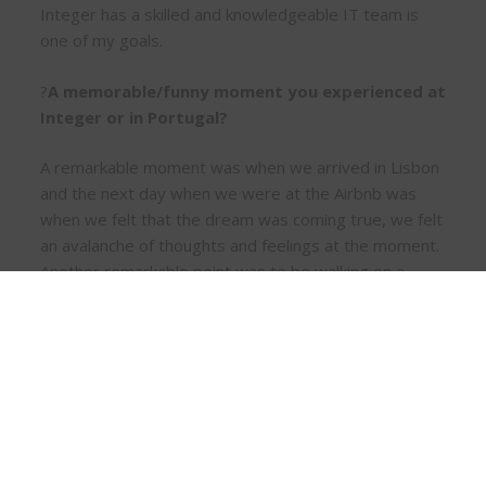
Integer has a skilled and knowledgeable IT team is
one of my goals.
?
A memorable/funny moment you experienced at
Integer or in Portugal?
A remarkable moment was when we arrived in Lisbon
and the next day when we were at the Airbnb was
when we felt that the dream was coming true, we felt
an avalanche of thoughts and feelings at the moment.
Another remarkable point was to be walking on a
weekend and hear so many different languages on
the same walk.
?
What are your dreams/goals about yourself
that you want to share?
Building our own house, here in Portugal. Of course,
for that, first comes the dream of buying a property,