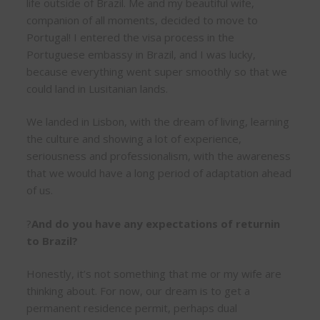
life outside of Brazil. Me and my beautiful wife,
companion of all moments, decided to move to
Portugal! I entered the visa process in the
Portuguese embassy in Brazil, and I was lucky,
because everything went super smoothly so that we
could land in Lusitanian lands.
We landed in Lisbon, with the dream of living, learning
the culture and showing a lot of experience,
seriousness and professionalism, with the awareness
that we would have a long period of adaptation ahead
of us.
?
And do you have any expectations of returnin
to Brazil?
Honestly, it’s not something that me or my wife are
thinking about. For now, our dream is to get a
permanent residence permit, perhaps dual