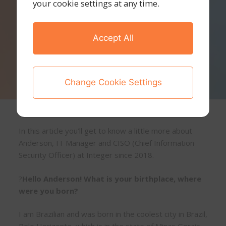
your cookie settings at any time.
Accept All
Change Cookie Settings
In this article you’ll get to know a little more about
Anderson, IT Manager and CISO (Chief Information
Security Officer) at Integer since 2018.
?
Hello Anderson! What is your birthplace, where
were you born?
I am Brazilian and was born in the coolest city in Brazil,