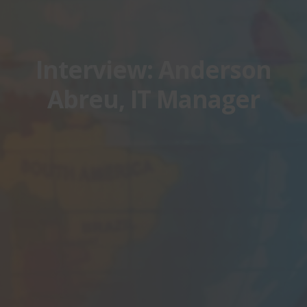
Interview: Anderson
Abreu, IT Manager