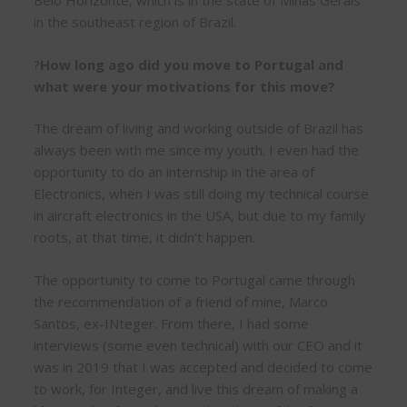
Belo Horizonte, which is in the state of Minas Gerais
in the southeast region of Brazil.
?
How long ago did you move to Portugal and
what were your motivations for this move?
The dream of living and working outside of Brazil has
always been with me since my youth. I even had the
opportunity to do an internship in the area of
Electronics, when I was still doing my technical course
in aircraft electronics in the USA, but due to my family
roots, at that time, it didn’t happen.
The opportunity to come to Portugal came through
the recommendation of a friend of mine, Marco
Santos, ex-INteger. From there, I had some
interviews (some even technical) with our CEO and it
was in 2019 that I was accepted and decided to come
to work, for Integer, and live this dream of making a