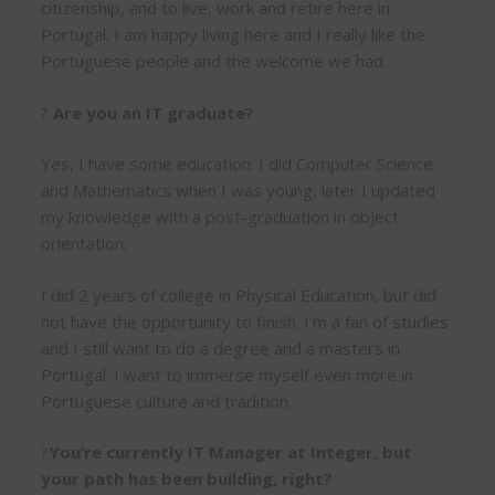
citizenship, and to live, work and retire here in
Portugal. I am happy living here and I really like the
Portuguese people and the welcome we had.
?
Are you an IT graduate?
Yes, I have some education: I did Computer Science
and Mathematics when I was young, later I updated
my knowledge with a post-graduation in object
orientation.
I did 2 years of college in Physical Education, but did
not have the opportunity to finish. I’m a fan of studies
and I still want to do a degree and a masters in
Portugal. I want to immerse myself even more in
Portuguese culture and tradition.
?
You’re currently IT Manager at Integer, but
your path has been building, right?