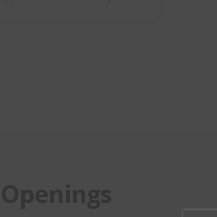
Openings