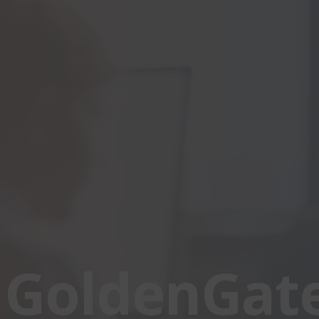
 GoldenGat