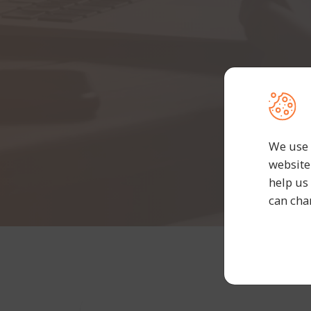
We use 
website
help us
can cha