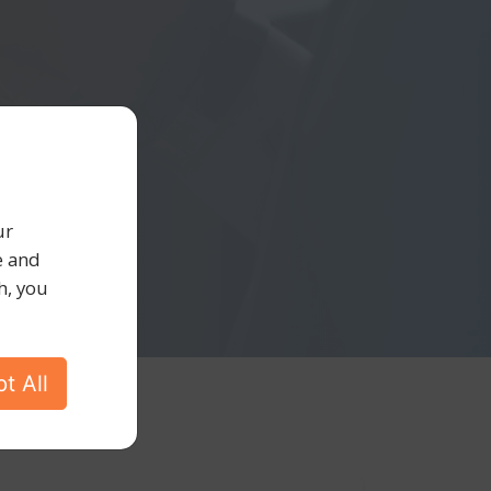
ur
e and
h, you
t All