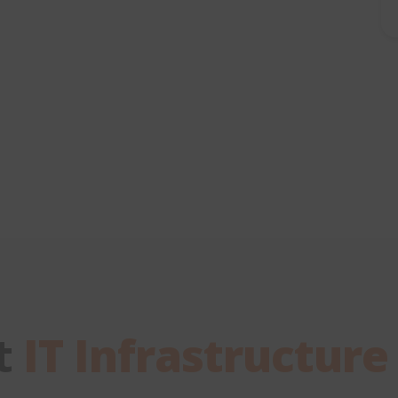
t
IT Infrastructure