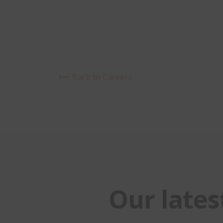
⟵ Back to Careers
Our lates