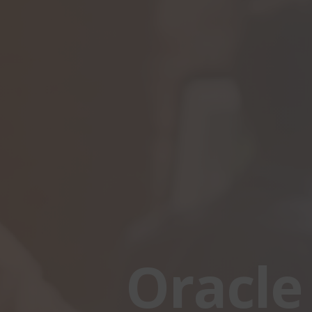
Oracle