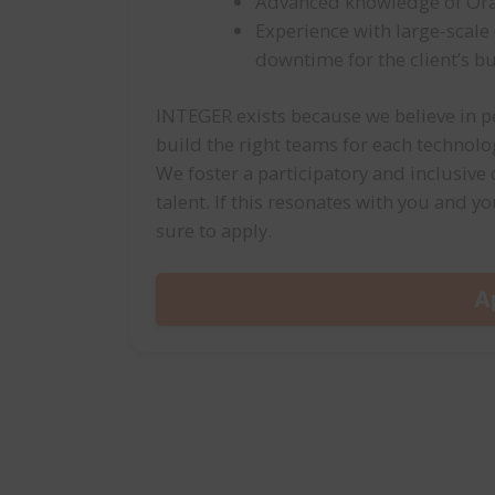
Advanced knowledge of Orac
Experience with large-scal
downtime for the client’s b
INTEGER exists because we believe in pe
build the right teams for each technol
We foster a participatory and inclusive
talent. If this resonates with you and yo
sure to apply.
A