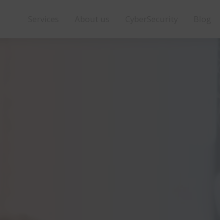
Services
About us
CyberSecurity
Blog