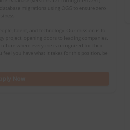
le Database (versions 12c through 19c/23c)
e database migrations using OGG to ensure zero
usiness
ople, talent, and technology. Our mission is to
ogy project, opening doors to leading companies.
 culture where everyone is recognized for their
u feel you have what it takes for this position, be
pply Now