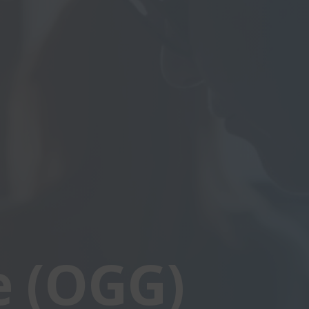
e (OGG)