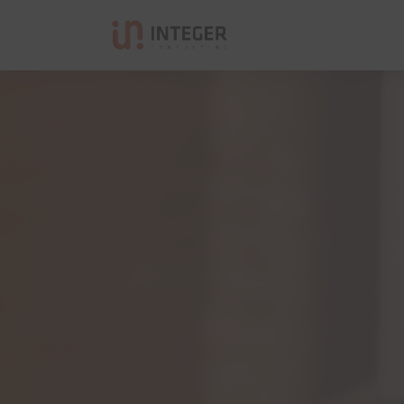
Integer Consulting