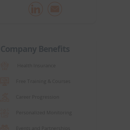
Company Benefits
Health Insurance
Free Training & Courses
Career Progression
Personalized Monitoring
Events and Partnerships