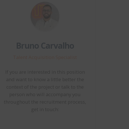
Bruno Carvalho
Talent Acquisition Specialist
If you are interested in this position
and want to know a little better the
context of the project or talk to the
person who will accompany you
throughout the recruitment process,
get in touch: