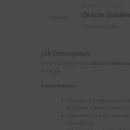
Remoto - Portugal
Oracle Golde
IT INFRASTRUCTURE
Job Description
We are looking for an
Oracle GoldenG
Portugal.
Requirements
:
+4 years of professional ex
expertise in both Classic A
Experience in data replicat
(Run/Build)