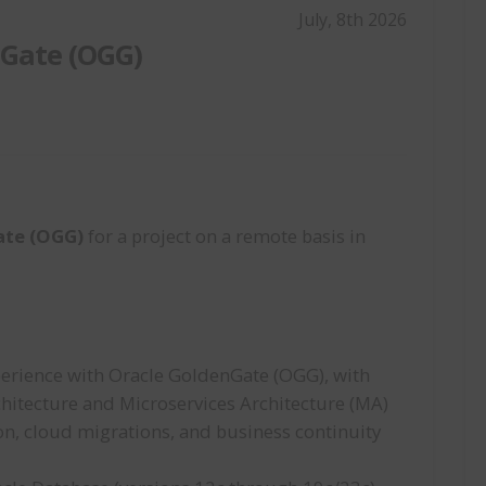
July, 8th 2026
nGate (OGG)
ate (OGG)
for a project on a remote basis in
perience with Oracle GoldenGate (OGG), with
rchitecture and Microservices Architecture (MA)
ion, cloud migrations, and business continuity