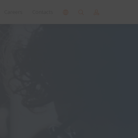
Careers
Contacts