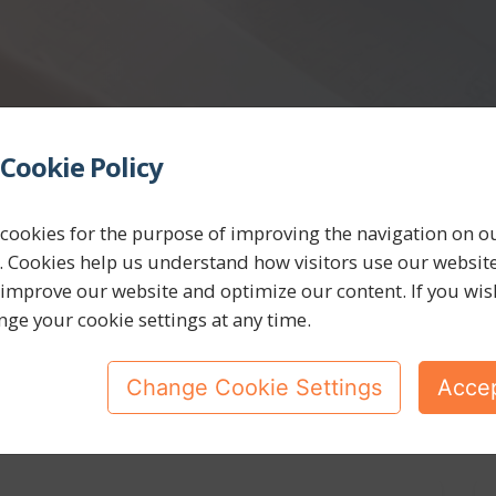
Cookie Policy
cookies for the purpose of improving the navigation on o
. Cookies help us understand how visitors use our websit
 improve our website and optimize our content. If you wis
nge your cookie settings at any time.
Change Cookie Settings
Accep