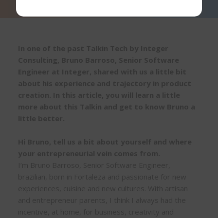
In one of the past Talkin Tech by Integer
Consulting, Bruno Barroso, Senior Software
Engineer at Integer, shared with us a little bit
about his experience and trajectory in product
creation. In this article, you will learn a little
more about this Talkin and get to know Bruno a
little better.
Hi Bruno, tell us a bit about yourself and where
your entrepreneurial vein comes from.
I’m Bruno Barroso, Senior Software Engineer,
brazilian, born in Fortaleza and passionate for new
experiences, cuisine and new cultures. With artisan
and entrepreneur parents, I think I always had the
incentive, at home, for business, creativity and