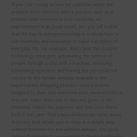
If you start today to look for solutions within the
problem environments where you live, such as a
process improvement in your company, an
improvement in an Excel sheet, etc. you will realize
that the key to entrepreneurship is to know how to
use creativity and innovation to solve a problem of
everyday life. For example, that’s how the chatbot
technology emerged, automating the service of
people through a chat with a machine, removing
something repetitive and leaving the personalized
service to the human. Another example is the
supermarket shopping process: have you ever
stopped to think that everyone puts several items in
the cart, takes them out of the cart, goes to the
checkout, makes the payment and then puts them
back in the cart? That’s how Amazon Go came about.
A service that allows you to shop in a simple way,
without bureaucracy and without queues: you go in,
pick up the products you want and, thanks to the app,