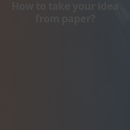
How to take your idea
from paper?