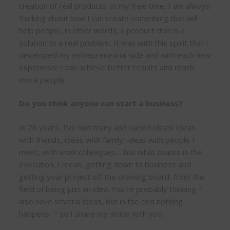
creation of real products. In my free time, I am always
thinking about how I can create something that will
help people, in other words, a product that is a
solution to a real problem. It was with this spirit that I
developed my entrepreneurial side and with each new
experience I can achieve better results and reach
more people.
Do you think anyone can start a business?
In 28 years, I’ve had many and varied ideas! Ideas
with friends, ideas with family, ideas with people I
meet, with work colleagues… but what counts is the
execution, I mean, getting down to business and
getting your project off the drawing board, from the
field of being just an idea. You’re probably thinking “I
also have several ideas, but in the end nothing
happens…” so I share my vision with you: