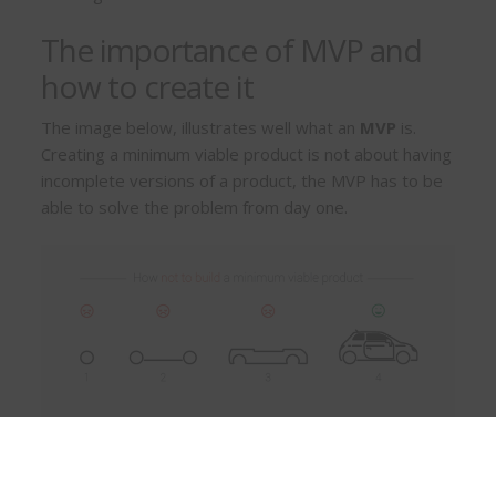
The importance of MVP and
how to create it
The image below, illustrates well what an
MVP
is.
Creating a minimum viable product is not about having
incomplete versions of a product, the MVP has to be
able to solve the problem from day one.