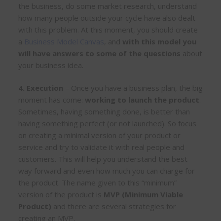
the business, do some market research, understand
how many people outside your cycle have also dealt
with this problem. At this moment, you should create
a
Business Model Canvas
, and
with
this model you
will have answers to some of the questions
about
your business idea.
4. Execution
– Once you have a business plan, the big
moment has come:
working to launch the product
.
Sometimes, having something done, is better than
having something perfect (or not launched). So focus
on creating a minimal version of your product or
service and try to validate it with real people and
customers. This will help you understand the best
way forward and even how much you can charge for
the product. The name given to this “minimum”
version of the product is
MVP (Minimum Viable
Product)
and there are several strategies for
creating an MVP.