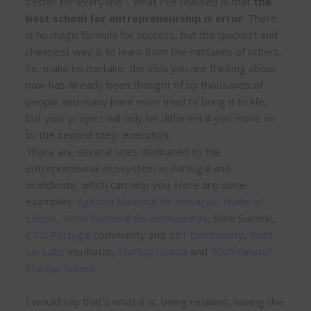
better for everyone – what I’ve realised is that
the
best school for entrepreneurship is error
. There
is no magic formula for success, but the quickest and
cheapest way is to learn from the mistakes of others.
So, make no mistake, the idea you are thinking about
now has already been thought of by thousands of
people and many have even tried to bring it to life,
but your project will only be different if you move on
to the second step: execution.
There are several sites dedicated to the
entrepreneurial ecosystem in Portugal and
worldwide, which can help you. Here are some
examples:
Agência Nacional de Inovação
,
Made of
Lisboa
,
Rede Nacional de Incubadoras
, Web Summit,
CTO Portugal
community and
351 Community
,
Build
Up Labs
incubator,
Startup Lisboa
and
YCombinator
Startup School
.
I would say that’s what it is, being resilient, having the