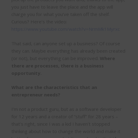
you just have to leave the place and the app will
charge you for what you’ve taken off the shelf.
Curious? Here’s the video:
https://www.youtube.com/watch?v=NrmMk1Myrxc
That said, can anyone set up a business? Of course
they can. Maybe everything has already been created
(or not), but everything can be improved.
Where
there are processes, there is a business
opportunity.
What are the characteristics that an
entrepreneur needs?
I’m not a product guru, but as a software developer
for 12 years and a creator of “stuff” for 28 years –
that’s right, since I was a kid I haven’t stopped
thinking about how to change the world and make it