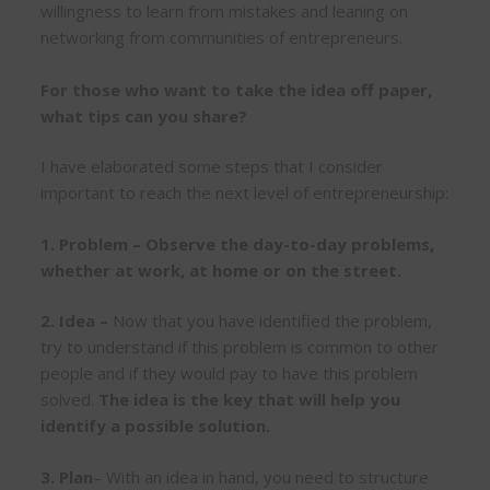
willingness to learn from mistakes and leaning on
networking from communities of entrepreneurs.
For those who want to take the idea off paper,
what tips can you share?
I have elaborated some steps that I consider
important to reach the next level of entrepreneurship:
1. Problem – Observe the day-to-day problems,
whether at work, at home or on the street.
2. Idea –
Now that you have identified the problem,
try to understand if this problem is common to other
people and if they would pay to have this problem
solved.
The idea is the key that will help you
identify a possible solution.
3. Plan
– With an idea in hand, you need to structure