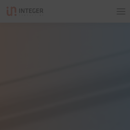
Integer Consulting