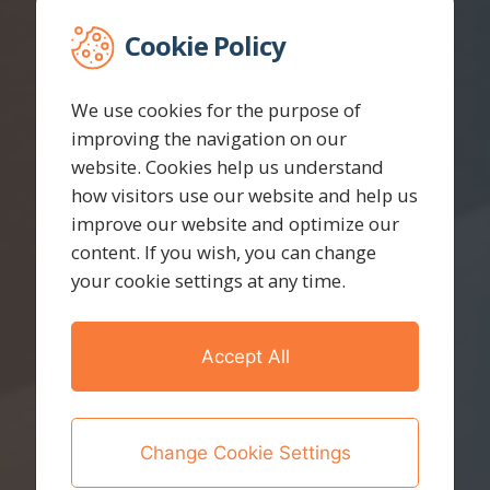
Cookie Policy
We use cookies for the purpose of
improving the navigation on our
website. Cookies help us understand
how visitors use our website and help us
improve our website and optimize our
content. If you wish, you can change
your cookie settings at any time.
Accept All
Change Cookie Settings