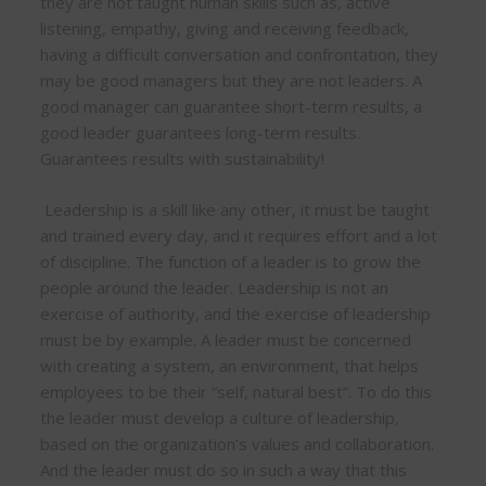
they are not taught human skills such as, active
listening, empathy, giving and receiving feedback,
having a difficult conversation and confrontation, they
may be good managers but they are not leaders. A
good manager can guarantee short-term results, a
good leader guarantees long-term results.
Guarantees results with sustainability!
Leadership is a skill like any other, it must be taught
and trained every day, and it requires effort and a lot
of discipline. The function of a leader is to grow the
people around the leader. Leadership is not an
exercise of authority, and the exercise of leadership
must be by example. A leader must be concerned
with creating a system, an environment, that helps
employees to be their “self, natural best”. To do this
the leader must develop a culture of leadership,
based on the organization’s values and collaboration.
And the leader must do so in such a way that this