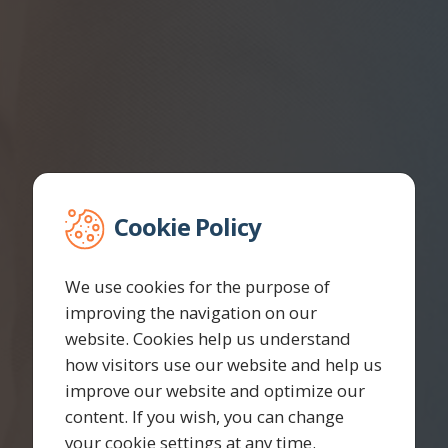
Cookie Policy
We use cookies for the purpose of
improving the navigation on our
website. Cookies help us understand
how visitors use our website and help us
improve our website and optimize our
content. If you wish, you can change
your cookie settings at any time.