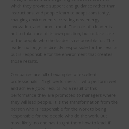
which they provide support and guidance rather than
instructions, and people learn to adapt constantly,
changing environments, creating new energy,
innovation, and commitment. The role of a leader is
not to take care of its own position, but to take care
of the people who the leader is responsible for. The
leader no longer is directly responsible for the results
but is responsible for the environment that creates
those results.
Companies are full of examples of excellent
professionals – “high performers” – who perform well
and achieve good results. As a result of this
performance they are promoted to managers where
they will lead people. It is the transformation from the
person who is responsible for the work to being
responsible for the people who do the work. But
most likely, no one has taught them how to lead, if