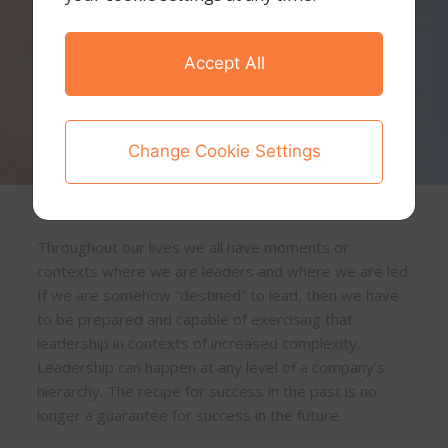
Accept All
Change Cookie Settings
Throughout our lives we all have moments or
contexts where we are leaders and where we are led.
If we are somehow “destined” to lead, then we have
to be prepared and capable of exercising that
leadership in contexts of increased complexity.
Leadership can happen at any level of a company’s
hierarchy. The recipe for success in the past is no
longer a guarantee for success in the future.