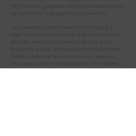
“high trusters” guarantee collaborative culture and are
better leaders. They guarantee sustainability.
The pandemic context in which we live today is a
major obstacle to the creation of an environment of
trust. Because of the uncertainty and fear that it
brought to all of us, and because of the new remote
working model that we were forced to implement,
which only increases these problems. The Pandemic is
another challenge to continue to create an
environment of trust, collaboration, and growth, with
all people working remotely and some even being
integrated into the company during this period.
In the VUCA world, which inevitably has uncertainty in
business, employees look to their leaders for a role
model. If they perceive that their leaders work to
foster learning and cultivate leadership competence,
they will do the same. Sustainable leadership seeks to