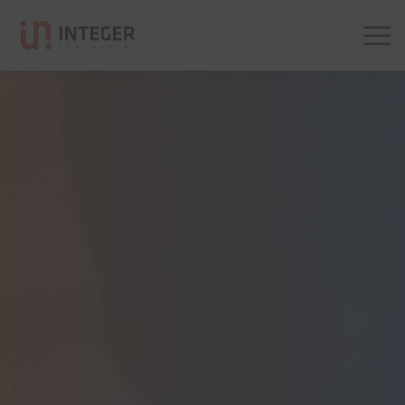
Integer Consulting