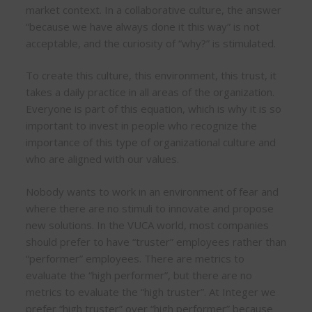
market context. In a collaborative culture, the answer
“because we have always done it this way” is not
acceptable, and the curiosity of “why?” is stimulated.
To create this culture, this environment, this trust, it
takes a daily practice in all areas of the organization.
Everyone is part of this equation, which is why it is so
important to invest in people who recognize the
importance of this type of organizational culture and
who are aligned with our values.
Nobody wants to work in an environment of fear and
where there are no stimuli to innovate and propose
new solutions. In the VUCA world, most companies
should prefer to have “truster” employees rather than
“performer” employees. There are metrics to
evaluate the “high performer”, but there are no
metrics to evaluate the “high truster”. At Integer we
prefer “high truster” over “high performer” because