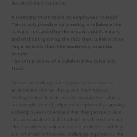
development is sustained.
A company must teach its employees to lead!
This is only possible by creating a collaborative
culture, sustained by the organization’s values,
and without ignoring the fact that collaboration
requires skills that, like leadership, must be
taught.
The cornerstone of a collaborative culture is
trust.
One of the challenges for leaders is to create an
environment of trust that allows them to build
trusting teams. In a successful collaborative culture,
for example, fear of judgment is replaced by curiosity,
and employees understand that their perspective is
just as valuable as that of others. Employees are not
afraid to risk new solutions to old problems, and they
are not afraid to face new challenges imposed by the