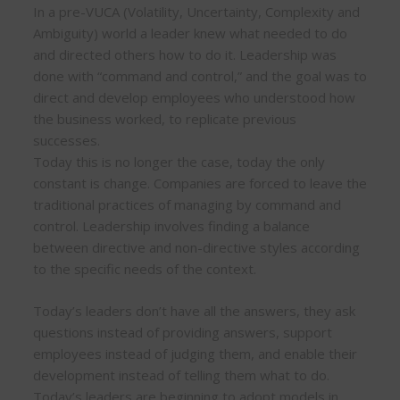
In a pre-VUCA (Volatility, Uncertainty, Complexity and
Ambiguity) world a leader knew what needed to do
and directed others how to do it. Leadership was
done with “command and control,” and the goal was to
direct and develop employees who understood how
the business worked, to replicate previous
successes.
Today this is no longer the case, today the only
constant is change. Companies are forced to leave the
traditional practices of managing by command and
control. Leadership involves finding a balance
between directive and non-directive styles according
to the specific needs of the context.
Today’s leaders don’t have all the answers, they ask
questions instead of providing answers, support
employees instead of judging them, and enable their
development instead of telling them what to do.
Today’s leaders are beginning to adopt models in