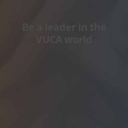
Be a leader in the
VUCA world