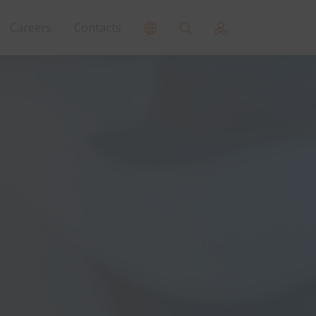
Careers
Contacts