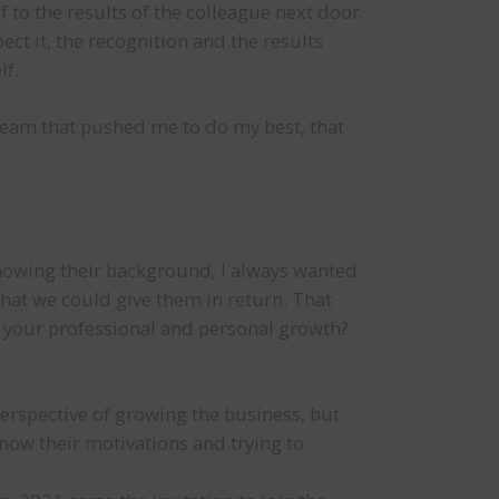
f to the results of the colleague next door.
ect it, the recognition and the results
lf.
a team that pushed me to do my best, that
knowing their background, I always wanted
at we could give them in return. That
o your professional and personal growth?
perspective of growing the business, but
know their motivations and trying to