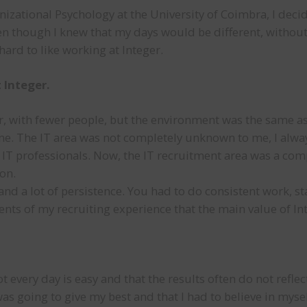
izational Psychology at the University of Coimbra, I decid
n though I knew that my days would be different, without 
 hard to like working at Integer.
 Integer.
ler, with fewer people, but the environment was the same a
ne. The IT area was not completely unknown to me, I alway
 IT professionals. Now, the IT recruitment area was a com
on.
and a lot of persistence. You had to do consistent work, st
ents of my recruiting experience that the main value of In
 every day is easy and that the results often do not refl
 was going to give my best and that I had to believe in myse