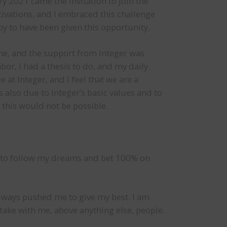
y 2021 came the invitation to join the
tivations, and I embraced this challenge
y to have been given this opportunity.
ime, and the support from Integer was
bor, I had a thesis to do, and my daily
 at Integer, and I feel that we are a
also due to Integer’s basic values and to
 this would not be possible.
ut to follow my dreams and bet 100% on
t always pushed me to give my best. I am
I take with me, above anything else, people.