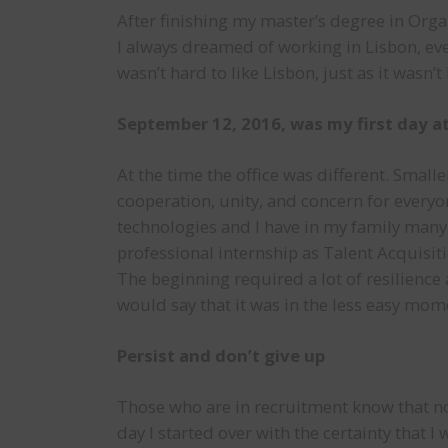
After finishing my master’s degree in Organ
I always dreamed of working in Lisbon, eve
wasn’t hard to like Lisbon, just as it wasn’t
September 12, 2016, was my first day at
At the time the office was different. Smal
cooperation, unity, and concern for everyo
technologies and I have in my family many
professional internship as Talent Acquisiti
The beginning required a lot of resilience 
would say that it was in the less easy mom
Persist and don’t give up
Those who are in recruitment know that not
day I started over with the certainty that I