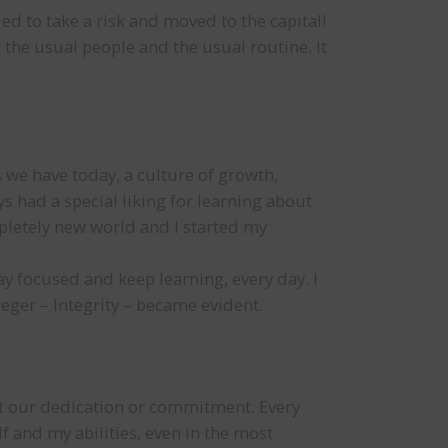
ed to take a risk and moved to the capital!
the usual people and the usual routine. It
s we have today, a culture of growth,
s had a special liking for learning about
pletely new world and I started my
ay focused and keep learning, every day. I
teger – Integrity – became evident.
ect our dedication or commitment. Every
lf and my abilities, even in the most