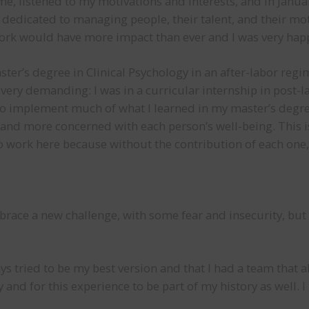
e, listened to my motivations and interests, and in Januar
y dedicated to managing people, their talent, and their mo
work would have more impact than ever and I was very happ
ter’s degree in Clinical Psychology in an after-labor reg
 very demanding: I was in a curricular internship in post-la
e to implement much of what I learned in my master’s degree
nd more concerned with each person’s well-being. This is 
ho work here because without the contribution of each one,
mbrace a new challenge, with some fear and insecurity, b
lways tried to be my best version and that I had a team tha
 and for this experience to be part of my history as well. 