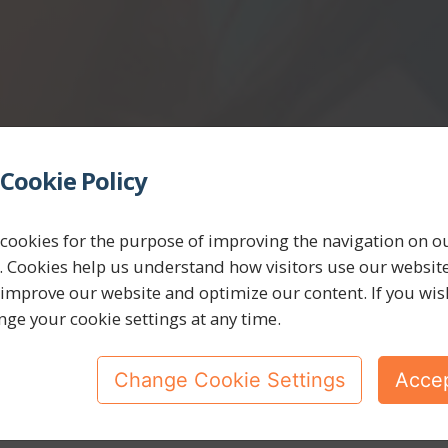
Cookie Policy
cookies for the purpose of improving the navigation on o
. Cookies help us understand how visitors use our websit
 improve our website and optimize our content. If you wis
nge your cookie settings at any time.
Change Cookie Settings
Accep