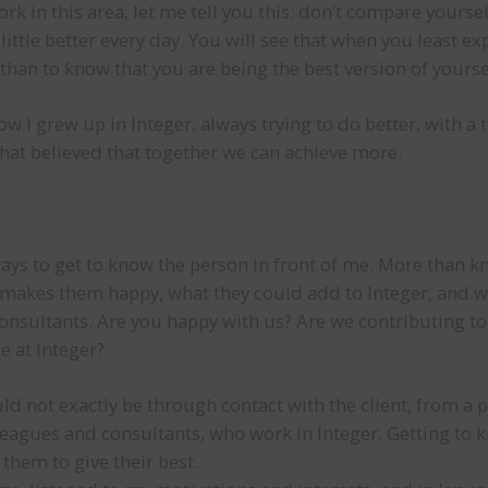
k in this area, let me tell you this: don’t compare yoursel
ittle better every day. You will see that when you least exp
than to know that you are being the best version of yourse
ow I grew up in Integer, always trying to do better, with 
at believed that together we can achieve more.
ays to get to know the person in front of me. More than 
makes them happy, what they could add to Integer, and wh
onsultants. Are you happy with us? Are we contributing t
 at Integer?
uld not exactly be through contact with the client, from a 
leagues and consultants, who work in Integer. Getting to 
hem to give their best.