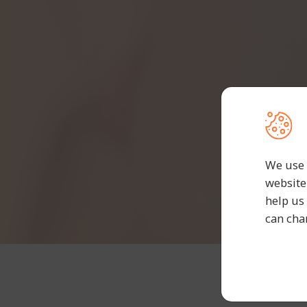
We use 
website
help us
can cha