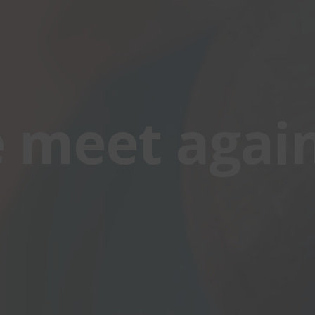
e meet again