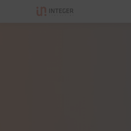
Integer Consulting