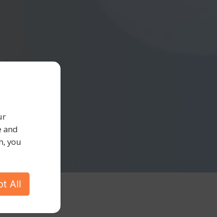
ur
e and
h, you
t All