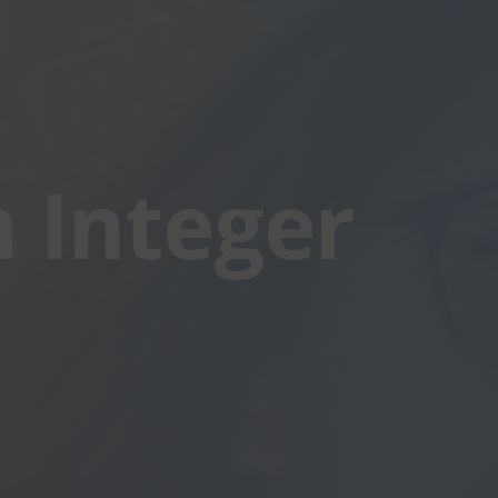
 Integer