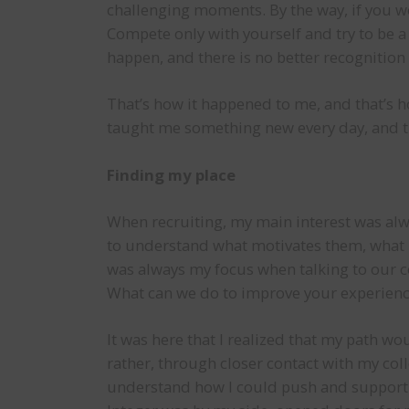
challenging moments. By the way, if you wor
Compete only with yourself and try to be a l
happen, and there is no better recognition 
That’s how it happened to me, and that’s h
taught me something new every day, and th
Finding my place
When recruiting, my main interest was alw
to understand what motivates them, what 
was always my focus when talking to our c
What can we do to improve your experience
It was here that I realized that my path wo
rather, through closer contact with my col
understand how I could push and support t