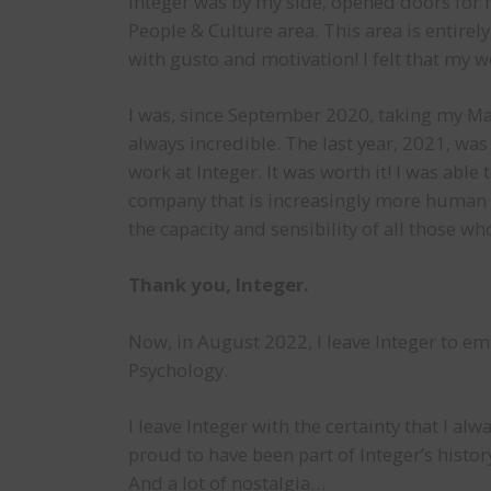
Integer was by my side, opened doors for m
People & Culture area. This area is entirel
with gusto and motivation! I felt that my 
I was, since September 2020, taking my Mas
always incredible. The last year, 2021, was
work at Integer. It was worth it! I was abl
company that is increasingly more human a
the capacity and sensibility of all those w
Thank you, Integer.
Now, in August 2022, I leave Integer to e
Psychology.
I leave Integer with the certainty that I a
proud to have been part of Integer’s history
And a lot of nostalgia…