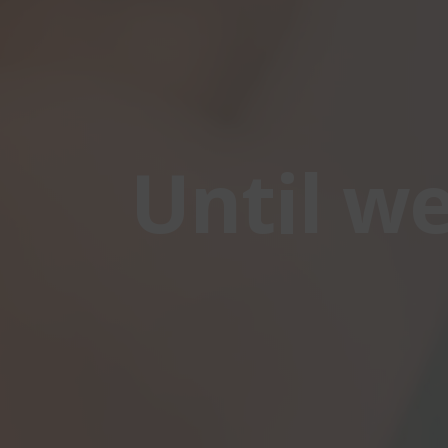
Until w