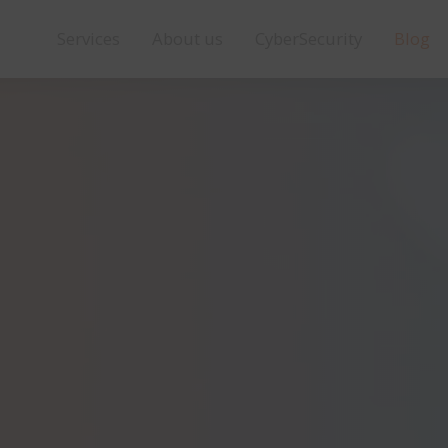
Services
About us
CyberSecurity
Blog